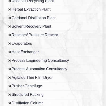
Used Oil Recycling Plant
Herbal Extraction Plant
Cardanol Distillation Plant
Solvent Recovery Plant
Reactors/ Pressure Reactor
Evaporators
Heat Exchanger
Process Engineering Consultancy
Process Automation Consultancy
Agitated Thin Film Dryer
Pusher Centrifuge
Structured Packing
Distillation Column