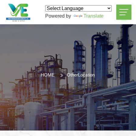
Powered by
Translate
HOME
OtherLocation