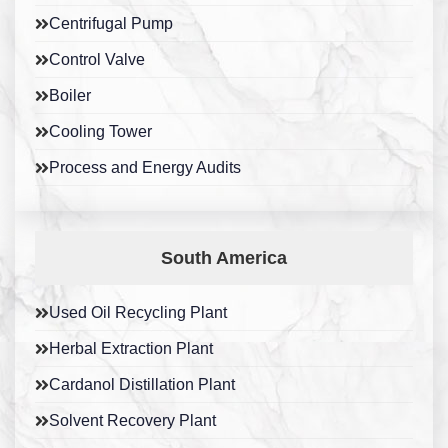
Centrifugal Pump
Control Valve
Boiler
Cooling Tower
Process and Energy Audits
South America
Used Oil Recycling Plant
Herbal Extraction Plant
Cardanol Distillation Plant
Solvent Recovery Plant