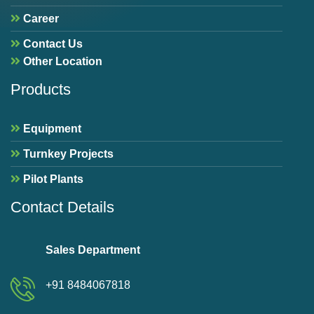
Career
Contact Us
Other Location
Products
Equipment
Turnkey Projects
Pilot Plants
Contact Details
Sales Department
+91 8484067818