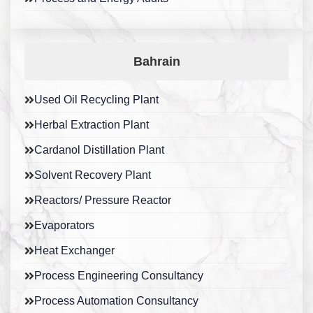
Bahrain
Used Oil Recycling Plant
Herbal Extraction Plant
Cardanol Distillation Plant
Solvent Recovery Plant
Reactors/ Pressure Reactor
Evaporators
Heat Exchanger
Process Engineering Consultancy
Process Automation Consultancy