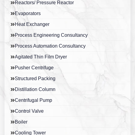
Reactors/ Pressure Reactor
Evaporators
Heat Exchanger
Process Engineering Consultancy
Process Automation Consultancy
Agitated Thin Film Dryer
Pusher Centrifuge
Structured Packing
Distillation Column
Centrifugal Pump
Control Valve
Boiler
Cooling Tower