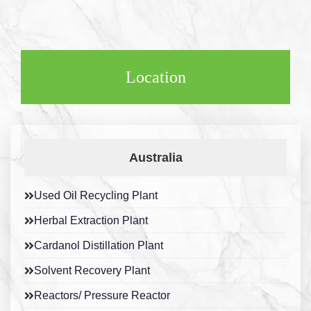
Location
Australia
Used Oil Recycling Plant
Herbal Extraction Plant
Cardanol Distillation Plant
Solvent Recovery Plant
Reactors/ Pressure Reactor