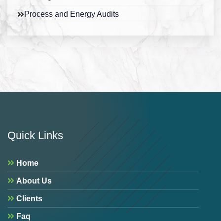
Process and Energy Audits
Quick Links
Home
About Us
Clients
Faq