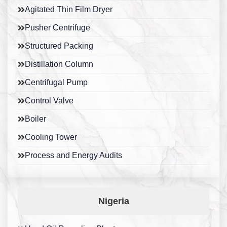
Agitated Thin Film Dryer
Pusher Centrifuge
Structured Packing
Distillation Column
Centrifugal Pump
Control Valve
Boiler
Cooling Tower
Process and Energy Audits
Nigeria