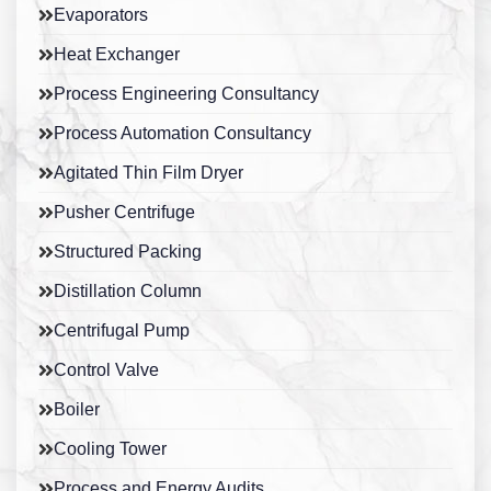
Evaporators
Heat Exchanger
Process Engineering Consultancy
Process Automation Consultancy
Agitated Thin Film Dryer
Pusher Centrifuge
Structured Packing
Distillation Column
Centrifugal Pump
Control Valve
Boiler
Cooling Tower
Process and Energy Audits