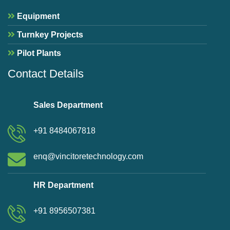
Equipment
Turnkey Projects
Pilot Plants
Contact Details
Sales Department
+91 8484067818
enq@vincitoretechnology.com
HR Department
+91 8956507381