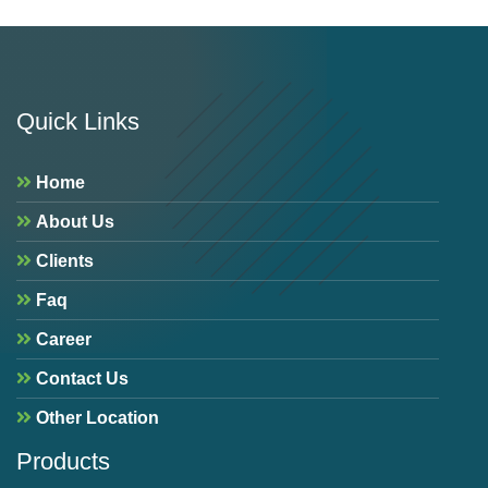
Quick Links
Home
About Us
Clients
Faq
Career
Contact Us
Other Location
Products