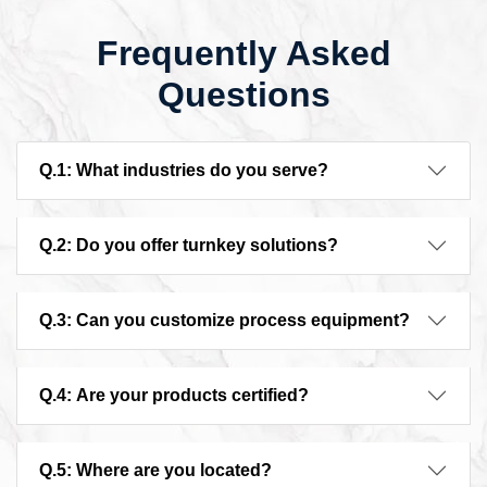
Frequently Asked
Questions
Q.1: What industries do you serve?
Q.2: Do you offer turnkey solutions?
Q.3: Can you customize process equipment?
Q.4: Are your products certified?
Q.5: Where are you located?