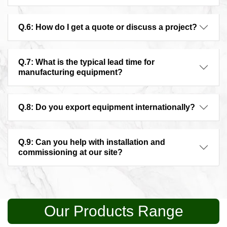
Q.6: How do I get a quote or discuss a project?
Q.7: What is the typical lead time for
manufacturing equipment?
Q.8: Do you export equipment internationally?
Q.9: Can you help with installation and
commissioning at our site?
Our Products Range