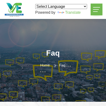
Powered by
Translate
Faq
Home
Faq